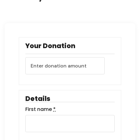
Your Donation
Details
First name
*