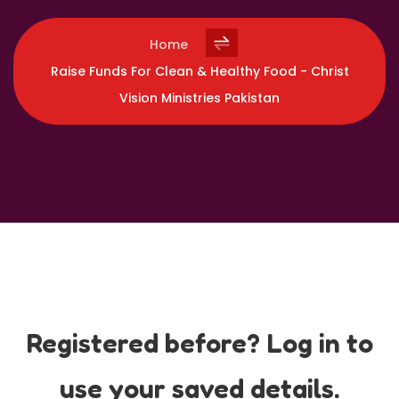
Home
Raise Funds For Clean & Healthy Food - Christ
Vision Ministries Pakistan
Registered before? Log in to
use your saved details.