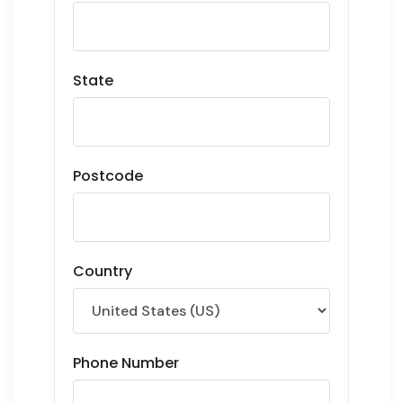
State
Postcode
Country
Phone Number