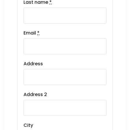
Last name
*
Email
*
Address
Address 2
City