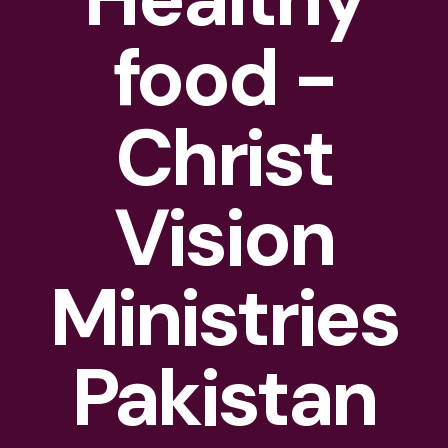
food -
Christ
Vision
Ministries
Pakistan