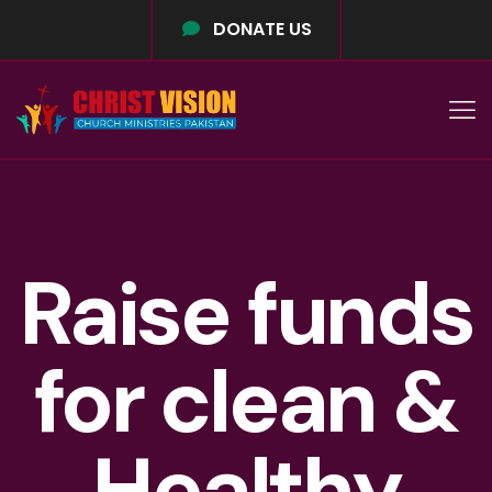
DONATE US
Raise funds
for clean &
Healthy