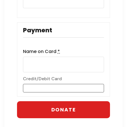
Payment
Name on Card
*
Credit/Debit Card
DONATE