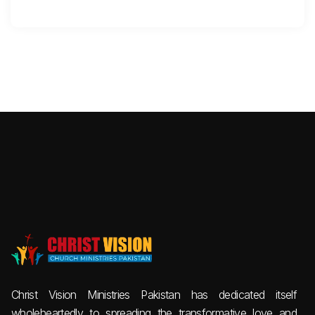
Christ Vision Ministries Pakistan has dedicated itself
wholeheartedly to spreading the transformative love and