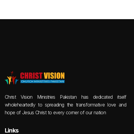
Christ Vision Ministries Pakistan has dedicated itself
wholeheartedly to spreading the transformative love and
hope of Jesus Christ to every corner of our nation
Links