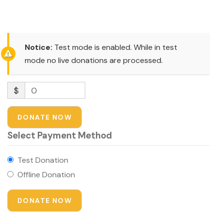
congue
Notice:
Test mode is enabled. While in test
mode no live donations are processed.
$
0
DONATE NOW
Select Payment Method
Test Donation
Offline Donation