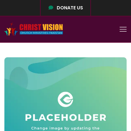
DONATE US