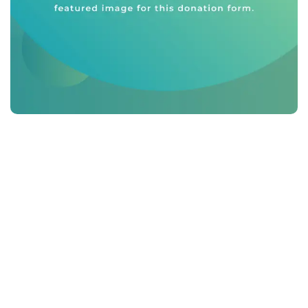
Phasellus
suscipit est
vitae risus