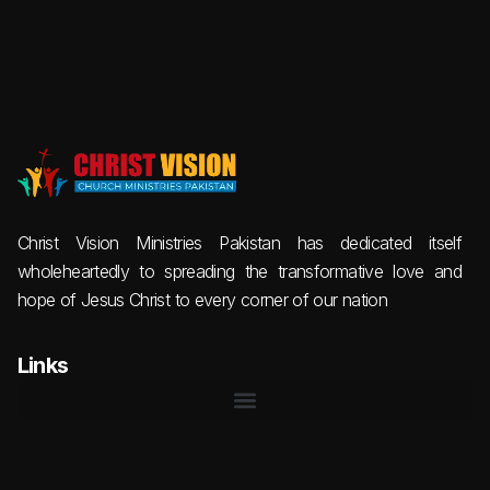
Christ Vision Ministries Pakistan has dedicated itself
wholeheartedly to spreading the transformative love and
hope of Jesus Christ to every corner of our nation
Links