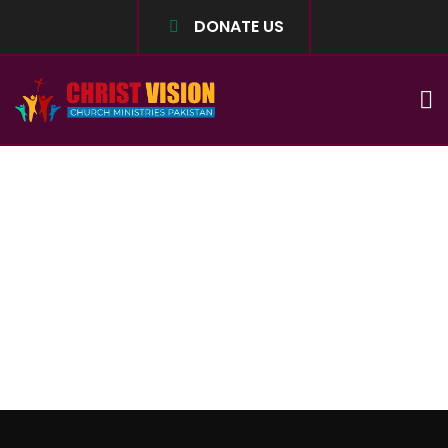
DONATE US