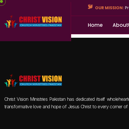
OUR MISSION:
Pr
H
o
m
e
A
b
o
u
t
Christ Vision Ministries Pakistan has dedicated itself wholehear
transformative love and hope of Jesus Christ to every corner of 