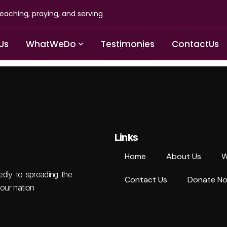
eaching, praying, and serving
U
s
W
h
a
t
W
e
D
o
T
e
s
t
i
m
o
n
i
e
s
C
o
n
t
a
c
t
U
s
Links
Home
About Us
W
tedly to spreading the
Contact Us
Donate N
our nation