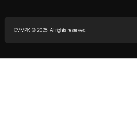
CVMPK © 2025. All rights reserved.​