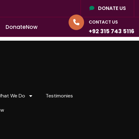
DONATE US
CONTACT US
D
o
n
a
t
e
N
o
w
+92 315 743 5116
hat We Do
Testimonies
ow