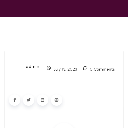
admin
July 13, 2023
0 Comments