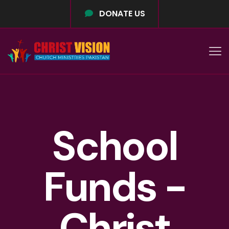
DONATE US
School
Funds -
Christ