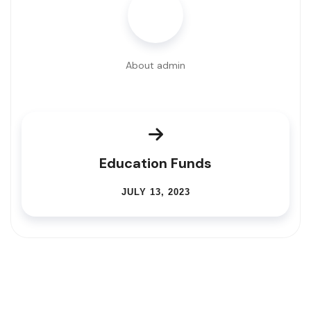
About admin
Education Funds
JULY 13, 2023