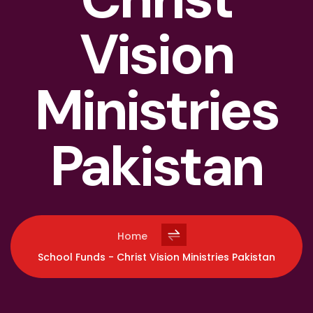
Vision
Ministries
Pakistan
Home
School Funds - Christ Vision Ministries Pakistan