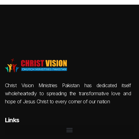
Christ Vision Ministries Pakistan has dedicated itself
wholeheartedly to spreading the transformative love and
hope of Jesus Christ to every corner of our nation
Links